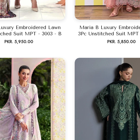
Luxury Embroidered Lawn
Maria B Luxury Embroid
tched Suit MPT - 3003 - B
3Pc Unstitched Suit MPT 
Regular
Regular
PKR. 5,950.00
PKR. 5,850.00
price
price