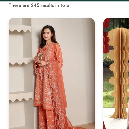
There are 245 results in total