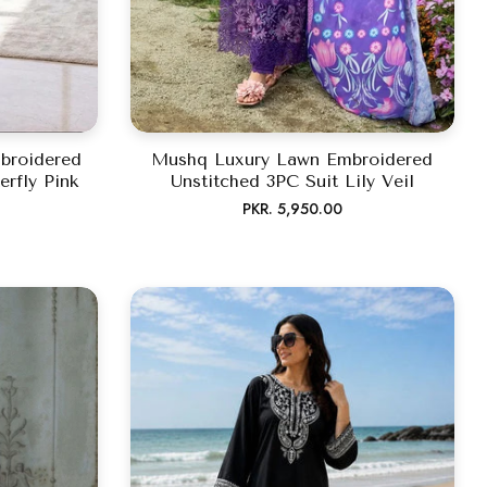
broidered
Mushq Luxury Lawn Embroidered
erfly Pink
Unstitched 3PC Suit Lily Veil
Regular
PKR. 5,950.00
price