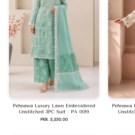
Pehnawa Luxury Lawn Embroidered
Pehnawa 
Unstitched 3PC Suit - PA 0019
Unstitc
Regular
PKR. 5,350.00
price