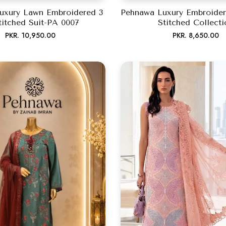
uxury Lawn Embroidered 3
Pehnawa Luxury Embroider
titched Suit-PA 0007
Stitched Collecti
Regular
Regular
PKR. 10,950.00
PKR. 8,650.00
price
price