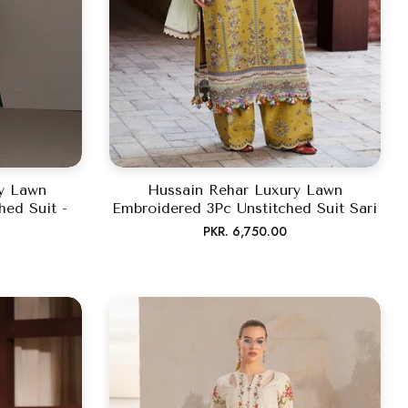
ry Lawn
Hussain Rehar Luxury Lawn
hed Suit -
Embroidered 3Pc Unstitched Suit Sari
Regular
PKR. 6,750.00
price