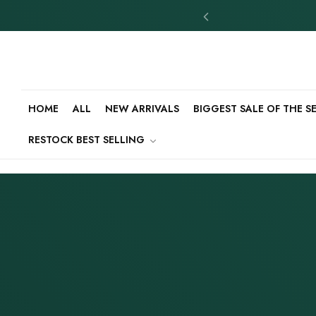
HOME
ALL
NEW ARRIVALS
BIGGEST SALE OF THE 
RESTOCK BEST SELLING