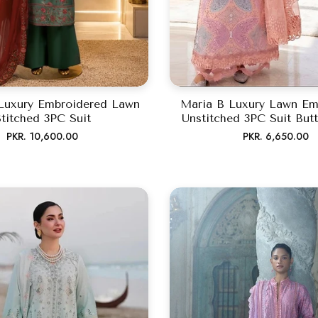
Luxury Embroidered Lawn
Maria B Luxury Lawn Em
titched 3PC Suit
Unstitched 3PC Suit Butt
Regular
Regular
PKR. 10,600.00
PKR. 6,650.00
price
price