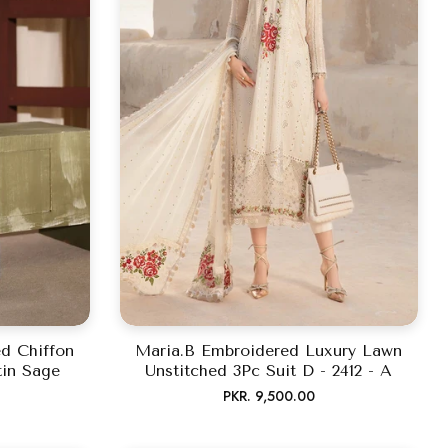
d Chiffon
Maria.B Embroidered Luxury Lawn
tin Sage
Unstitched 3Pc Suit D - 2412 - A
Regular
PKR. 9,500.00
price