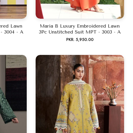
ered Lawn
Maria B Luxury Embroidered Lawn
- 3004 - A
3Pc Unstitched Suit MPT - 3003 - A
Regular
PKR. 5,950.00
price