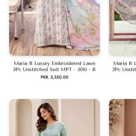
Maria B Luxury Embroidered Lawn
Maria B 
3Pc Unstitched Suit MPT - 3010 - B
3Pc Unsti
Regular
PKR. 5,350.00
price