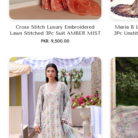
Cross Stitch Luxury Embroidered
Maria B 
Lawn Stitched 3Pc Suit AMBER MIST
3Pc Unsti
Regular
PKR. 9,500.00
price