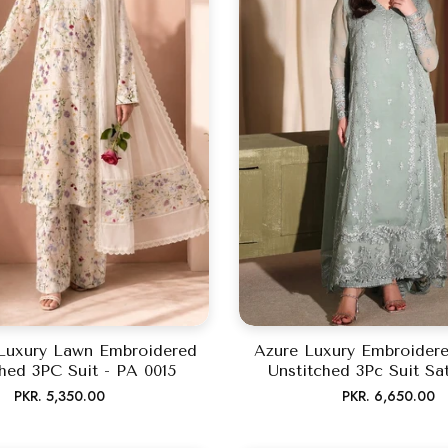
Luxury Lawn Embroidered
Azure Luxury Embroidere
hed 3PC Suit - PA 0015
Unstitched 3Pc Suit Sa
Regular
Regular
PKR. 5,350.00
PKR. 6,650.00
price
price