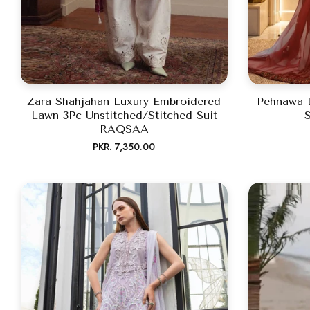
Zara Shahjahan Luxury Embroidered
Pehnawa 
Lawn 3Pc Unstitched/Stitched Suit
S
RAQSAA
Regular
PKR. 7,350.00
price