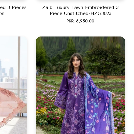
ed 3 Pieces
Zaib Luxury Lawn Embroidered 3
on
Piece Unstitched-HZG3023
Regular
PKR. 6,950.00
price