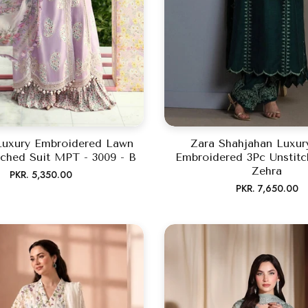
Luxury Embroidered Lawn
Zara Shahjahan Luxu
tched Suit MPT - 3009 - B
Embroidered 3Pc Unstitc
Zehra
Regular
PKR. 5,350.00
Regular
PKR. 7,650.00
price
price