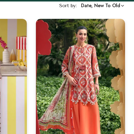
Date, New To Old
Sort by: