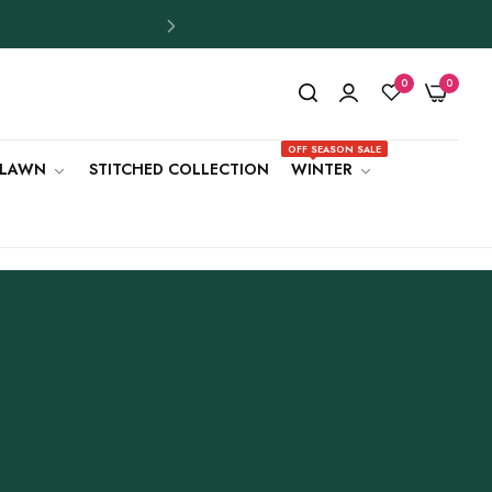
0
0
OFF SEASON SALE
LAWN
STITCHED COLLECTION
WINTER