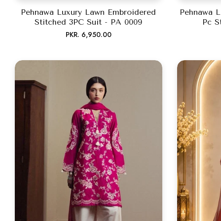
Pehnawa Luxury Lawn Embroidered
Pehnawa L
Stitched 3PC Suit - PA 0009
Pc S
Regular
PKR. 6,950.00
price