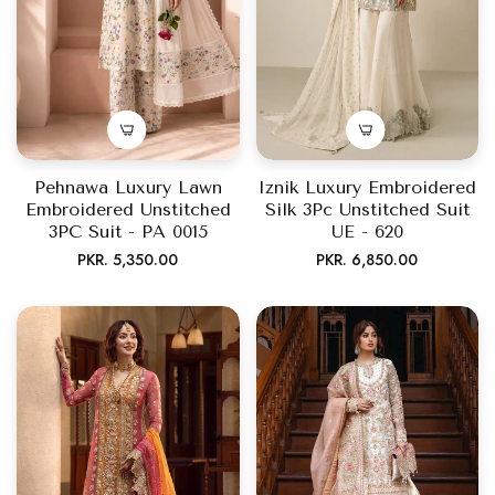
Pehnawa Luxury Lawn
Iznik Luxury Embroidered
Embroidered Unstitched
Silk 3Pc Unstitched Suit
3PC Suit - PA 0015
UE - 620
Regular
Regular
PKR. 5,350.00
PKR. 6,850.00
price
price