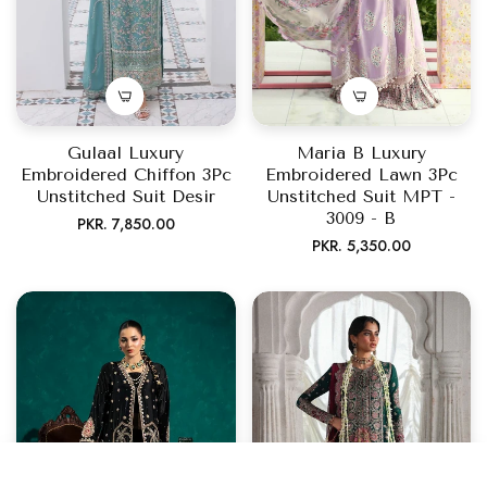
Gulaal Luxury
Maria B Luxury
Embroidered Chiffon 3Pc
Embroidered Lawn 3Pc
Unstitched Suit Desir
Unstitched Suit MPT -
3009 - B
Regular
PKR. 7,850.00
Regular
PKR. 5,350.00
price
price