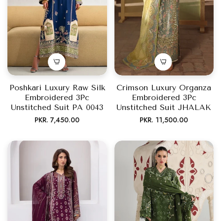
Poshkari Luxury Raw Silk
Crimson Luxury Organza
Embroidered 3Pc
Embroidered 3Pc
Unstitched Suit PA 0043
Unstitched Suit JHALAK
Regular
Regular
PKR. 7,450.00
PKR. 11,500.00
price
price