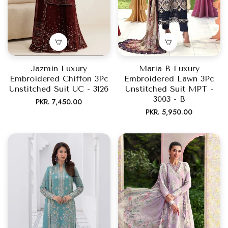
Jazmin Luxury
Maria B Luxury
Embroidered Chiffon 3Pc
Embroidered Lawn 3Pc
Unstitched Suit UC - 3126
Unstitched Suit MPT -
3003 - B
Regular
PKR. 7,450.00
Regular
PKR. 5,950.00
price
price