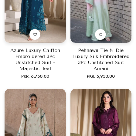
Azure Luxury Chiffon
Pehnawa Tie N Die
Embroidered 3Pc
Luxury Silk Embroidered
Unstitched Suit -
3Pc Unstitched Suit
Majestic Teal
Amani
Regular
Regular
PKR. 6,750.00
PKR. 5,950.00
price
price