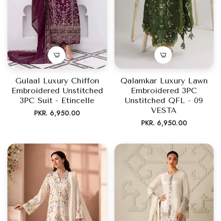
Gulaal Luxury Chiffon
Qalamkar Luxury Lawn
Embroidered Unstitched
Embroidered 3PC
3PC Suit - Etincelle
Unstitched QFL - 09
VESTA
Regular
PKR. 6,950.00
Regular
PKR. 6,950.00
price
price