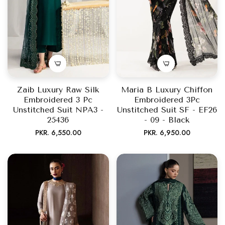
Zaib Luxury Raw Silk
Maria B Luxury Chiffon
Embroidered 3 Pc
Embroidered 3Pc
Unstitched Suit NPA3 -
Unstitched Suit SF - EF26
25436
- 09 - Black
Regular
Regular
PKR. 6,550.00
PKR. 6,950.00
price
price