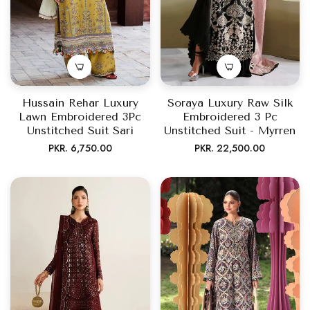
Hussain Rehar Luxury
Soraya Luxury Raw Silk
Lawn Embroidered 3Pc
Embroidered 3 Pc
Unstitched Suit Sari
Unstitched Suit - Myrren
Regular
Regular
PKR. 6,750.00
PKR. 22,500.00
price
price