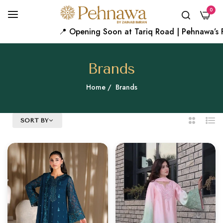
0
📍 Opening Soon at Tariq Road | Pehnawa’s First Karac
Brands
Home
/
Brands
SORT BY
2
List
Columns