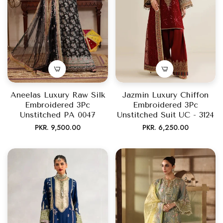
Aneelas Luxury Raw Silk
Jazmin Luxury Chiffon
Embroidered 3Pc
Embroidered 3Pc
Unstitched PA 0047
Unstitched Suit UC - 3124
Regular
Regular
PKR. 9,500.00
PKR. 6,250.00
price
price