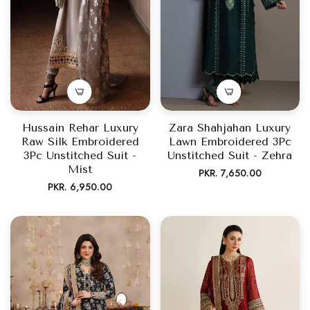
Hussain Rehar Luxury
Zara Shahjahan Luxury
Raw Silk Embroidered
Lawn Embroidered 3Pc
3Pc Unstitched Suit -
Unstitched Suit - Zehra
Mist
Regular
PKR. 7,650.00
Regular
PKR. 6,950.00
price
price