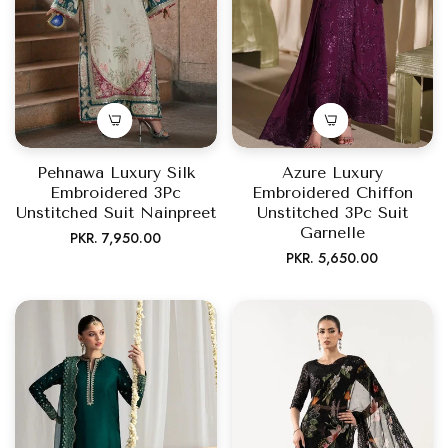
Pehnawa Luxury Silk
Azure Luxury
Embroidered 3Pc
Embroidered Chiffon
Unstitched Suit Nainpreet
Unstitched 3Pc Suit
Garnelle
Regular
PKR. 7,950.00
Regular
PKR. 5,650.00
price
price