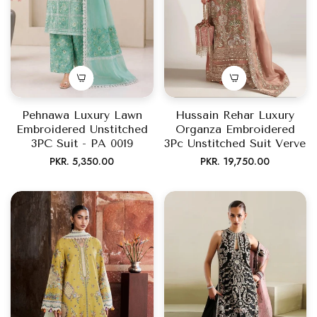
Pehnawa Luxury Lawn
Hussain Rehar Luxury
Embroidered Unstitched
Organza Embroidered
3PC Suit - PA 0019
3Pc Unstitched Suit Verve
Regular
Regular
PKR. 5,350.00
PKR. 19,750.00
price
price