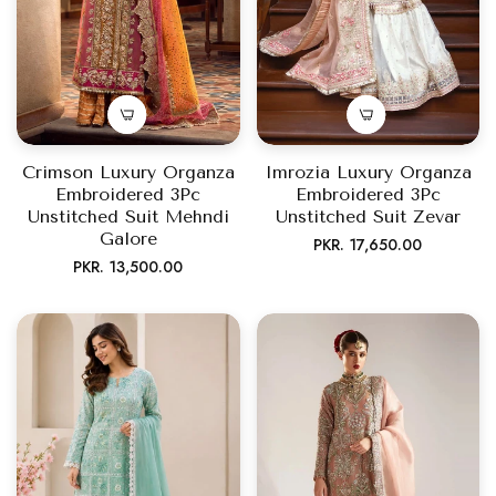
Crimson Luxury Organza
Imrozia Luxury Organza
Embroidered 3Pc
Embroidered 3Pc
Unstitched Suit Mehndi
Unstitched Suit Zevar
Galore
Regular
PKR. 17,650.00
Regular
PKR. 13,500.00
price
price