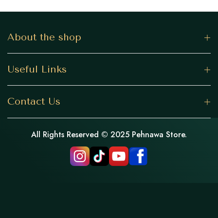
About the shop
Useful Links
Contact Us
All Rights Reserved © 2025 Pehnawa Store.