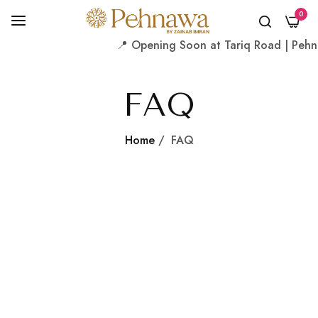
0
📍 Opening Soon at Tariq Road | Pehnaw
FAQ
Home
/
FAQ