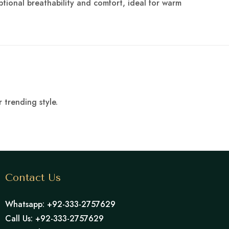
ptional breathability and comfort, ideal for warm
 trending style.
Contact Us
Whatsapp: +92-333-2757629
Call Us: +92-333-2757629