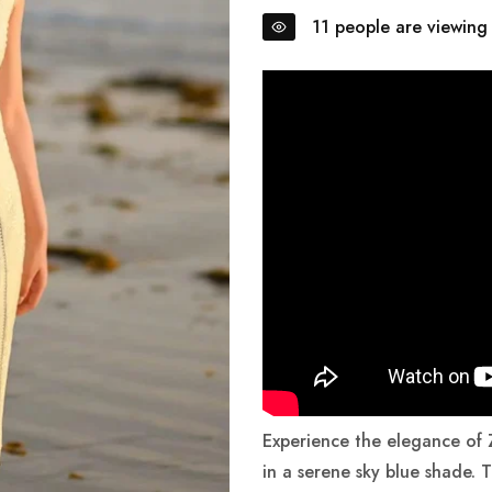
Order will be delivered within 5 - 7 Days.
11
people are viewing 
Lightweight, Breathable Fabrics for Summer 🌸
Fresh Arrivals! ✨ Shop the latest styles now.
Order will be delivered within 5 - 7 Days.
Lightweight, Breathable Fabrics for Summer 🌸
Fresh Arrivals! ✨ Shop the latest styles now.
Order will be delivered within 5 - 7 Days.
Lightweight, Breathable Fabrics for Summer 🌸
Experience the elegance of
in a serene sky blue shade. T