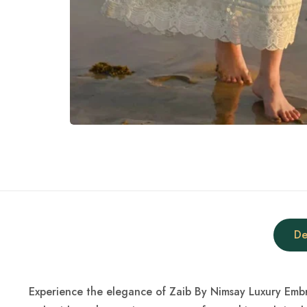
De
Experience the elegance of Zaib By Nimsay Luxury Embro