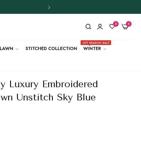
0
0
OFF SEASON SALE
LAWN
STITCHED COLLECTION
WINTER
y Luxury Embroidered
awn Unstitch Sky Blue