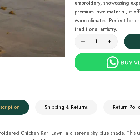
embroidery, showcasing expe
premium lawn material, it off
warm climates. Perfect for c
traditional artistry.
scription
Shipping & Returns
Return Polic
idered Chicken Kari Lawn in a serene sky blue shade. This uns