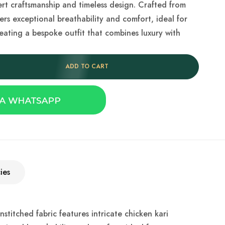
rt craftsmanship and timeless design. Crafted from
ers exceptional breathability and comfort, ideal for
reating a bespoke outfit that combines luxury with
ADD TO CART
ies
titched fabric features intricate chicken kari