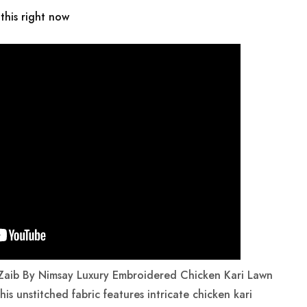
this right now
 Zaib By Nimsay Luxury Embroidered Chicken Kari Lawn
his unstitched fabric features intricate chicken kari