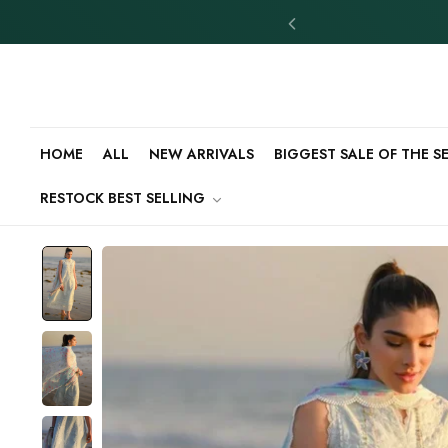
HOME
ALL
NEW ARRIVALS
BIGGEST SALE OF THE 
RESTOCK BEST SELLING