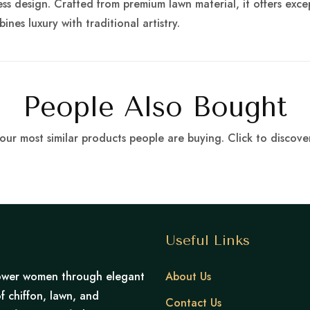
s design. Crafted from premium lawn material, it offers exce
ines luxury with traditional artistry.
People Also Bought
our most similar products people are buying. Click to discover
Useful Links
mpower women through elegant
About Us
f chiffon, lawn, and
Contact Us