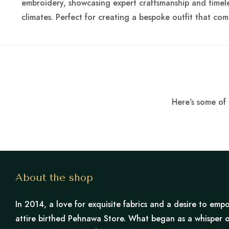
embroidery, showcasing expert craftsmanship and timeles
climates. Perfect for creating a bespoke outfit that comb
Here’s some of 
About the shop
In 2014, a love for exquisite fabrics and a desire to e
attire birthed Pehnawa Store. What began as a whisper o