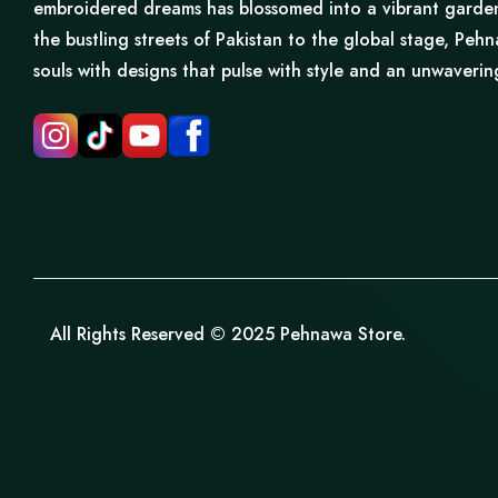
embroidered dreams has blossomed into a vibrant garden 
the bustling streets of Pakistan to the global stage, Pe
souls with designs that pulse with style and an unwaveri
All Rights Reserved © 2025 Pehnawa Store.