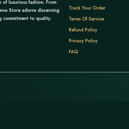
of luxurious fashion. From
Track Your Order
hnawa Store adorns discerning
ng commitment to quality.
Terms Of Service
Refund Policy
Privacy Policy
FAQ