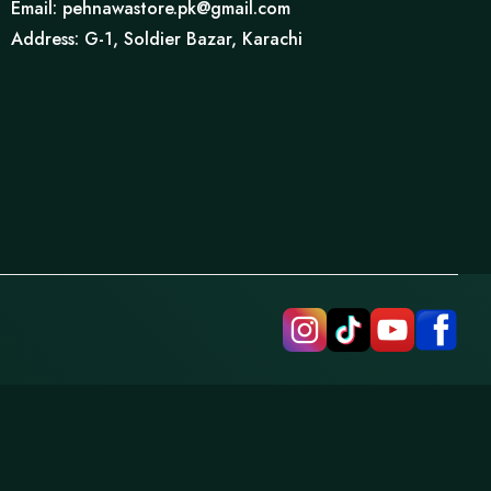
Email: pehnawastore.pk@gmail.com
Address: G-1, Soldier Bazar, Karachi