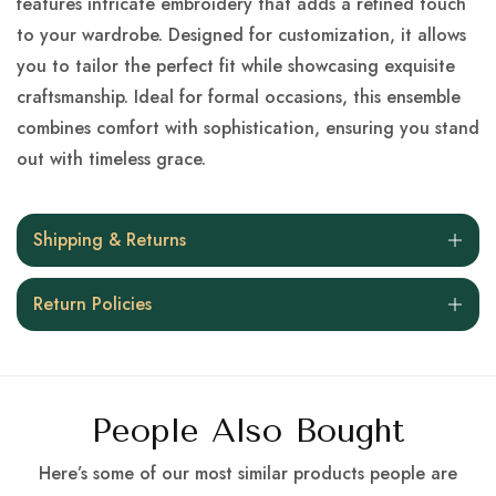
features intricate embroidery that adds a refined touch
to your wardrobe. Designed for customization, it allows
you to tailor the perfect fit while showcasing exquisite
craftsmanship. Ideal for formal occasions, this ensemble
combines comfort with sophistication, ensuring you stand
out with timeless grace.
Shipping & Returns
Return Policies
People Also Bought
Here’s some of our most similar products people are