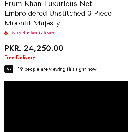
Erum Khan Luxurious Net
Embroidered Unstitched 3 Piece
Moonlit Majesty
12
sold in last
17
hours
PKR. 24,250.00
Regular
price
Free Delivery
19
people are viewing this right now