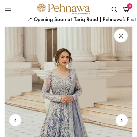
0
📍 Opening Soon at Tariq Road | Pehnawa’s First Ka