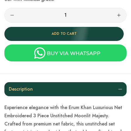
ADD TO CART
Description
Experience elegance with the Erum Khan Luxurious Net
Embroidered 3 Piece Unstitched Moonlit Majesty.
Crafted from premium net fabric, this unstitched set