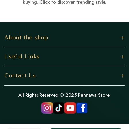
buying. Click to discover trending style.
About the shop
Useful Links
Contact Us
All Rights Reserved © 2025 Pehnawa Store.