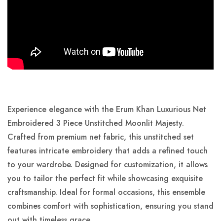
Experience elegance with the Erum Khan Luxurious Net
Embroidered 3 Piece Unstitched Moonlit Majesty.
Crafted from premium net fabric, this unstitched set
features intricate embroidery that adds a refined touch
to your wardrobe. Designed for customization, it allows
you to tailor the perfect fit while showcasing exquisite
craftsmanship. Ideal for formal occasions, this ensemble
combines comfort with sophistication, ensuring you stand
out with timeless grace.