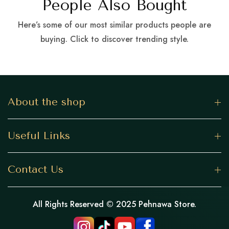
People Also Bought
Here’s some of our most similar products people are
buying. Click to discover trending style.
About the shop
Useful Links
Contact Us
All Rights Reserved © 2025 Pehnawa Store.