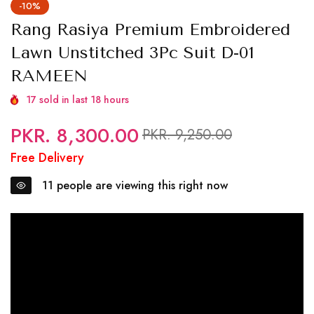
-10%
Rang Rasiya Premium Embroidered
Lawn Unstitched 3Pc Suit D-01
RAMEEN
17
sold in last
18
hours
PKR. 8,300.00
Regular
Sale
PKR. 9,250.00
price
price
Free Delivery
11
people are viewing this right now