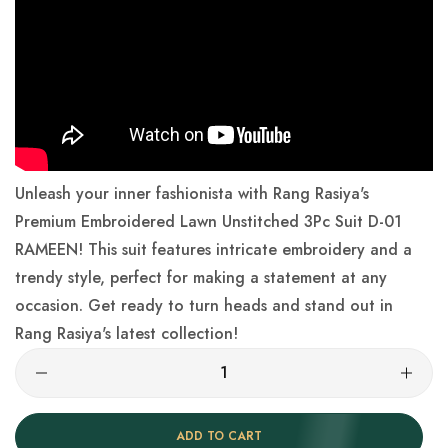
Unleash your inner fashionista with Rang Rasiya's
Premium Embroidered Lawn Unstitched 3Pc Suit D-01
RAMEEN! This suit features intricate embroidery and a
trendy style, perfect for making a statement at any
occasion. Get ready to turn heads and stand out in
Rang Rasiya's latest collection!
ADD TO CART