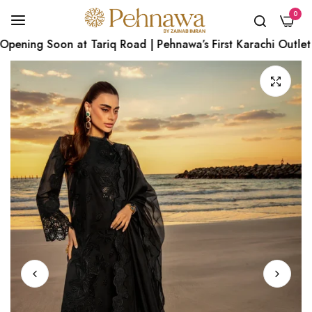
0
ening Soon at Tariq Road | Pehnawa’s First Karachi Outlet | 