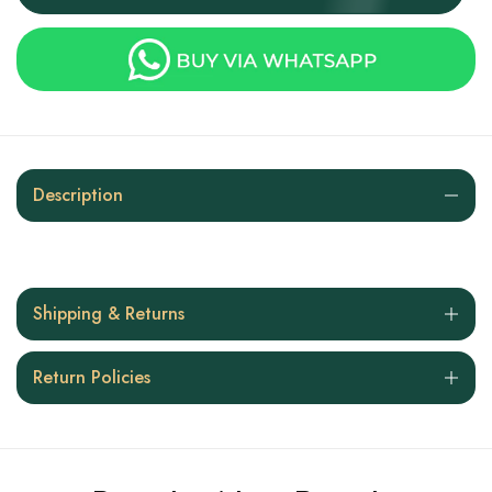
Description
Shipping & Returns
Return Policies