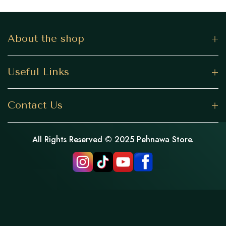
About the shop
Useful Links
Contact Us
All Rights Reserved © 2025 Pehnawa Store.