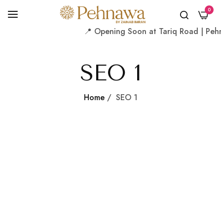
0
📍 Opening Soon at Tariq Road | Pehna
SEO 1
Home
/
SEO 1