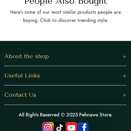
People Also Bought
Here’s some of our most similar products people are
buying. Click to discover trending style.
About the shop
Useful Links
Contact Us
All Rights Reserved © 2025 Pehnawa Store.