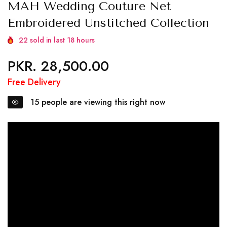
MAH Wedding Couture Net
Embroidered Unstitched Collection
22
sold in last
18
hours
PKR. 28,500.00
Regular
price
Free Delivery
15
people are viewing this right now