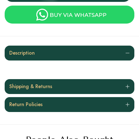
Description
Shipping & Returns
Return Policies