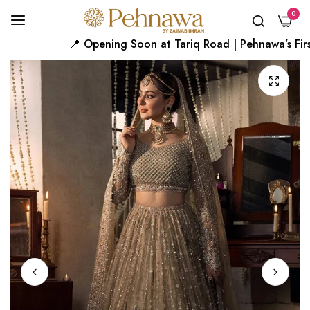
0
📍 Opening Soon at Tariq Road | Pehnawa’s First 