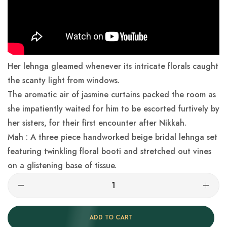
Her lehnga gleamed whenever its intricate florals caught
the scanty light from windows.
The aromatic air of jasmine curtains packed the room as
she impatiently waited for him to be escorted furtively by
her sisters, for their first encounter after Nikkah.
Mah : A three piece handworked beige bridal lehnga set
featuring twinkling floral booti and stretched out vines
on a glistening base of tissue.
ADD TO CART