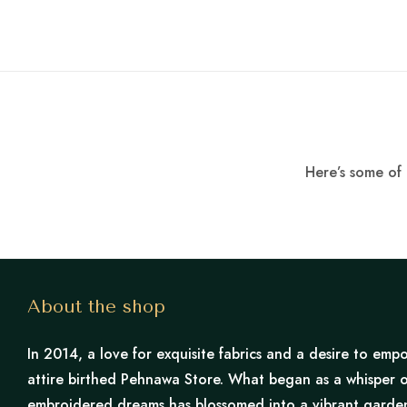
Here’s some of 
About the shop
In 2014, a love for exquisite fabrics and a desire to e
attire birthed Pehnawa Store. What began as a whisper o
embroidered dreams has blossomed into a vibrant garden 