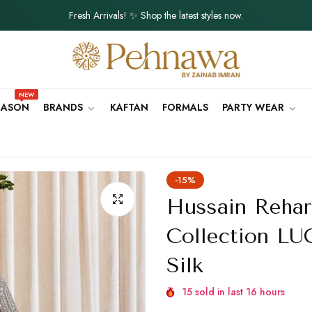
Fresh Arrivals! ✨ Shop the latest styles now.
Order will be delivered within 5 - 7 Days.
Lightweight, Breathable Fabrics for Summer 🌸
NEW
SEASON
BRANDS
KAFTAN
FORMALS
PARTY WEAR
Fresh Arrivals! ✨ Shop the latest styles now.
Order will be delivered within 5 - 7 Days.
Lightweight, Breathable Fabrics for Summer 🌸
-15%
Fresh Arrivals! ✨ Shop the latest styles now.
Hussain Rehar
Order will be delivered within 5 - 7 Days.
Collection L
Silk
Lightweight, Breathable Fabrics for Summer 🌸
Fresh Arrivals! ✨ Shop the latest styles now.
15
sold in last
16
hours