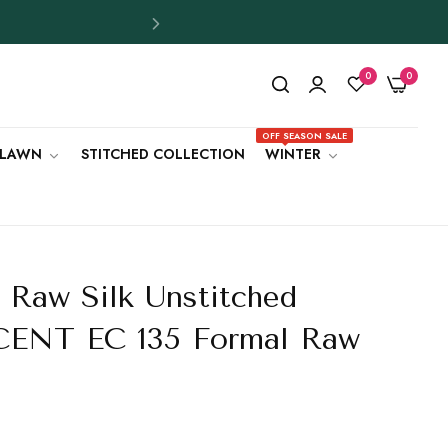
0
0
OFF SEASON SALE
LAWN
STITCHED COLLECTION
WINTER
 Raw Silk Unstitched
UCENT EC 135 Formal Raw