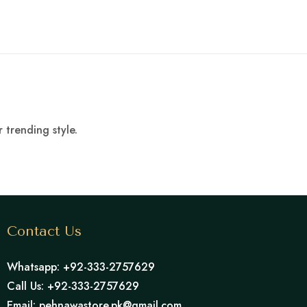
 trending style.
Contact Us
Whatsapp: +92-333-2757629
Call Us: +92-333-2757629
Email: pehnawastore.pk@gmail.com