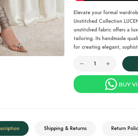
Elevate your formal wardro
Unstitched Collection LUCEN
unstitched fabric offers a lu
tailoring. Its handmade qual
for creating elegant, sophist
scription
Shipping & Returns
Return Polic