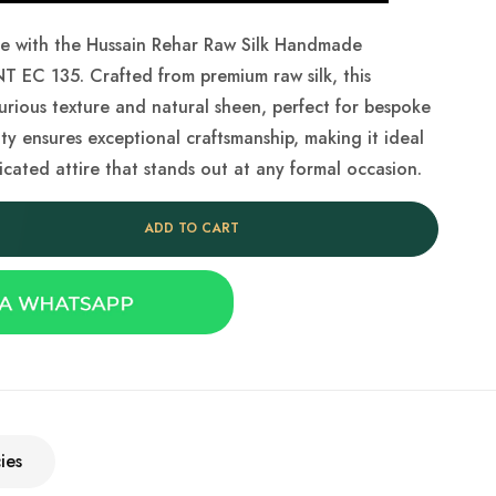
be with the Hussain Rehar Raw Silk Handmade
T EC 135. Crafted from premium raw silk, this
xurious texture and natural sheen, perfect for bespoke
ity ensures exceptional craftsmanship, making it ideal
icated attire that stands out at any formal occasion.
ADD TO CART
ies