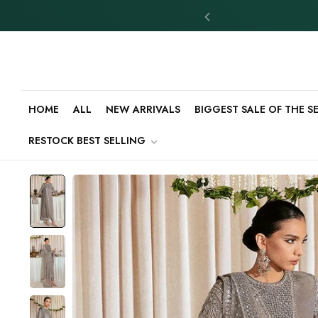
HOME
ALL
NEW ARRIVALS
BIGGEST SALE OF THE 
RESTOCK BEST SELLING