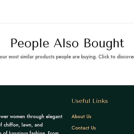
People Also Bought
our most similar products people are buying. Click to discover
Useful Links
mpower women through elegant
About Us
f chiffon, lawn, and
Contact Us
of luxurious fashion. From