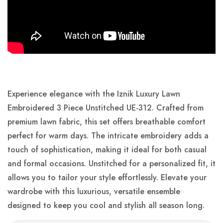
Experience elegance with the Iznik Luxury Lawn
Embroidered 3 Piece Unstitched UE-312. Crafted from
premium lawn fabric, this set offers breathable comfort
perfect for warm days. The intricate embroidery adds a
touch of sophistication, making it ideal for both casual
and formal occasions. Unstitched for a personalized fit, it
allows you to tailor your style effortlessly. Elevate your
wardrobe with this luxurious, versatile ensemble
designed to keep you cool and stylish all season long.