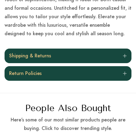
and formal occasions. Unstitched for a personalized fit, it
allows you to tailor your style effortlessly. Elevate your
wardrobe with this luxurious, versatile ensemble
designed to keep you cool and stylish all season long.
Shipping & Returns
Return Policies
People Also Bought
Here’s some of our most similar products people are
buying. Click to discover trending style.