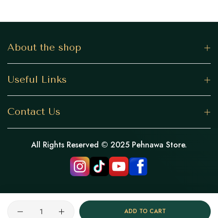
About the shop
Useful Links
Contact Us
All Rights Reserved © 2025 Pehnawa Store.
Quantity
ADD TO CART