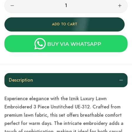
ADD TO CART
Description
Experience elegance with the Iznik Luxury Lawn
Embroidered 3 Piece Unstitched UE-312. Crafted from
premium lawn fabric, this set offers breathable comfort
perfect for warm days. The intricate embroidery adds a
touch of sophistication, making it ideal for both casual