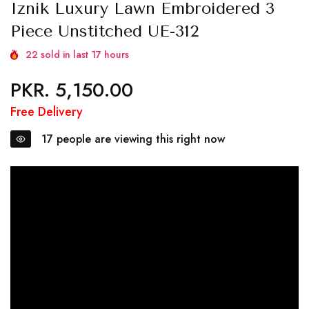
Iznik Luxury Lawn Embroidered 3
Piece Unstitched UE-312
22
sold in last
17
hours
PKR. 5,150.00
Regular
price
Free Delivery
17
people are viewing this right now