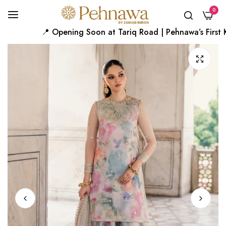
0
📍 Opening Soon at Tariq Road | Pehnawa’s First Kar