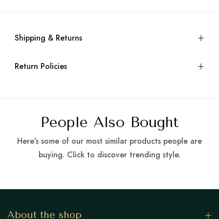
Shipping & Returns
Return Policies
People Also Bought
Here’s some of our most similar products people are
buying. Click to discover trending style.
About the shop