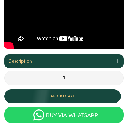
Description
ADD TO CART