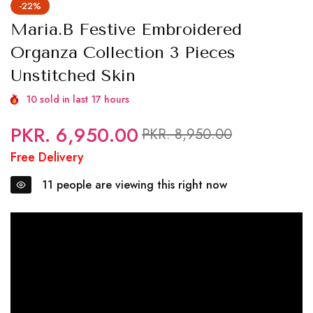
-22%
Maria.B Festive Embroidered
Organza Collection 3 Pieces
Unstitched Skin
10
sold in last
17
hours
PKR. 6,950.00
Regular
Sale
PKR. 8,950.00
price
price
Free Delivery
11
people are viewing this right now