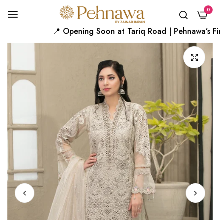
0
📍 Opening Soon at Tariq Road | Pehnawa’s First