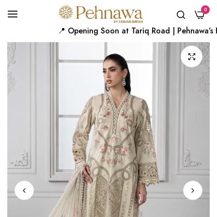
0
📍 Opening Soon at Tariq Road | Pehnawa’s Fir