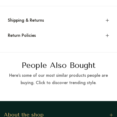
Shipping & Returns
Return Policies
People Also Bought
Here’s some of our most similar products people are
buying. Click to discover trending style.
About the shop