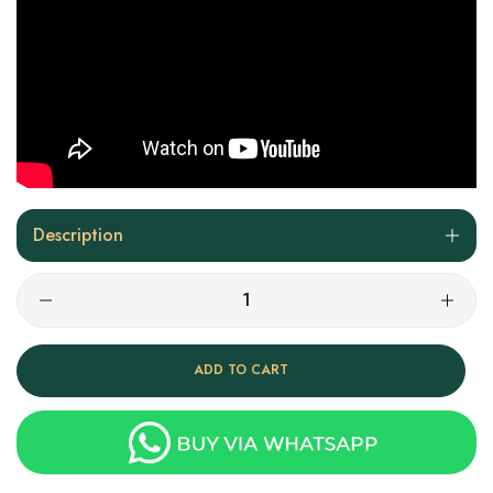
Description
ADD TO CART