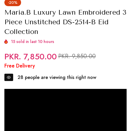
-20%
Maria.B Luxury Lawn Embroidered 3
Piece Unstitched DS-2514-B Eid
Collection
15
sold in last
10
hours
PKR. 7,850.00
Regular
Sale
PKR. 9,850.00
price
price
Free Delivery
28
people are viewing this right now