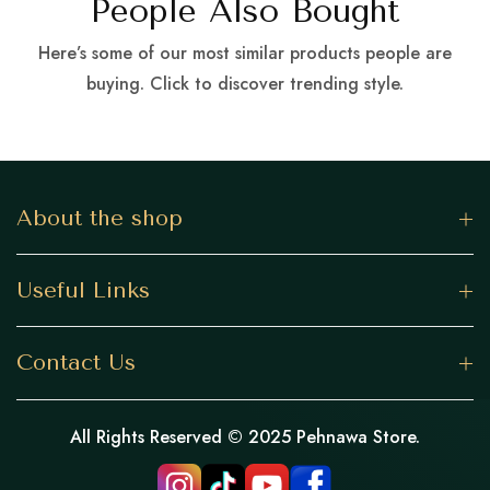
People Also Bought
Here’s some of our most similar products people are
buying. Click to discover trending style.
About the shop
Useful Links
Contact Us
All Rights Reserved © 2025 Pehnawa Store.