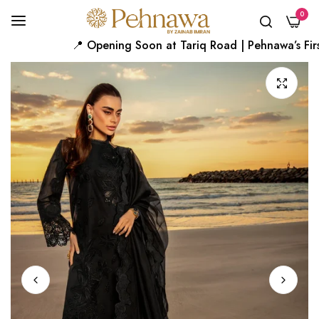
0
📍 Opening Soon at Tariq Road | Pehnawa’s First 