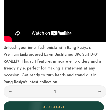
Unleash your inner fashionista with Rang Rasiya's
Premium Embroidered Lawn Unstitched 3Pc Suit D-01
RAMEEN! This suit features intricate embroidery and a
trendy style, perfect for making a statement at any
occasion. Get ready to turn heads and stand out in
Rang Rasiya's latest collection!
ADD TO CART