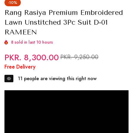
-10%
Rang Rasiya Premium Embroidered
Lawn Unstitched 3Pc Suit D-01
RAMEEN
8
sold in last
10
hours
PKR. 8,300.00
Regular
Sale
PKR. 9,250.00
price
price
Free Delivery
11
people are viewing this right now