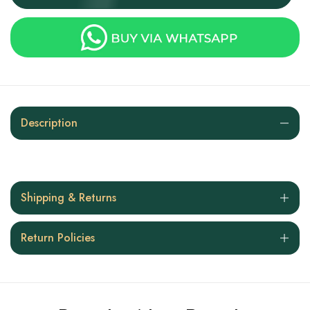
Description
Shipping & Returns
Return Policies